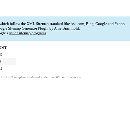
 which follow the XML Sitemap standard like Ask.com, Bing, Google and Yahoo.
ogle Sitemap Generator Plugin
by
Arne Brachhold
.
gle's
list of sitemap programs
.
(GMT)
40
54
11
This XSLT template is released under the GPL and free to use.