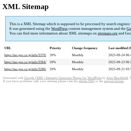
XML Sitemap
This is a XML Sitemap which is supposed to be processed by search engines
It was generated using the
WordPress
content management system and the
Go
You can find more information about XML sitemaps on
sitemaps.org
and Goo
URL
Priority
Change frequency
Last modified 
https://mc-pro.co.jp/info/3370/
20%
Monthly
2025-09-24 06:
https://mc-pro.co.jp/info/3364/
20%
Monthly
2025-09-23 06:
https://mc-pro.co.jp/info/3280/
20%
Monthly
2025-09-21 03:
Generated with
Google (XML) Sitemaps Generator Plugin for WordPress
by
Arne Brachhold
. 
If you have problems with your sitemap please visit the
plugin FAQ
or the
support forum
.