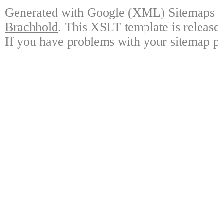
Generated with
Google (XML) Sitemaps G
Brachhold
. This XSLT template is releas
If you have problems with your sitemap p