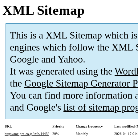
XML Sitemap
This is a XML Sitemap which is
engines which follow the XML S
Google and Yahoo.
It was generated using the
Word
the
Google Sitemap Generator P
You can find more information
and Google's
list of sitemap pr
URL
Priority
Change frequency
Last modified 
https://mc-pro.co.jp/info/4443/
20%
Monthly
2026-04-17 01: